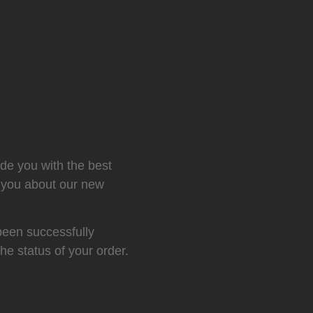
ide you with the best
m you about our new
been successfully
the status of your order.