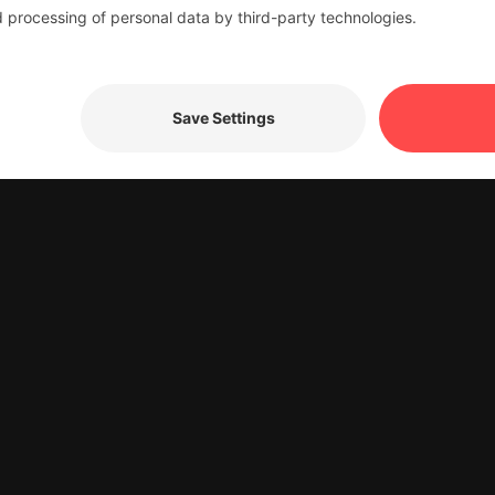
dress where your
or delivered.
 forward to continuing to provide you with outstanding ser
te to contact us. Thank you for your trust in LIFA Logist
 the status notificatio
e the form below. Your consent enables us to notify you 
 delivered.