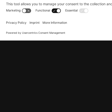
Pick-up or delivery address:
The ad
shipment was successfully picked up 
We hope you like this new feature and look
questions or concerns, please do not hesita
How can I receive
To benefit from our service, please complet
shipment has been successfully collected or