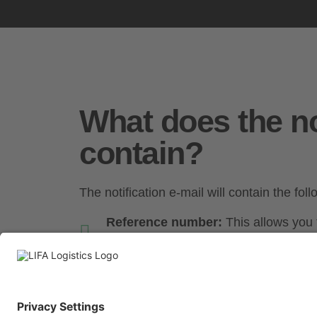
What does the no
contain?
The notification e-mail will contain the fol
Reference number:
This allows you t
order.
Delivery date:
The exact date on wh
delivered.