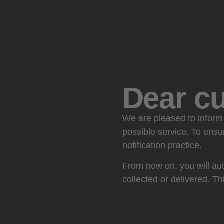
Dear c
We are pleased to inform 
possible service. To ensu
notification practice.
From now on, you will aut
collected or delivered. Th