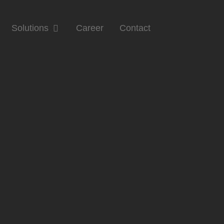
Solutions
Career
Contact