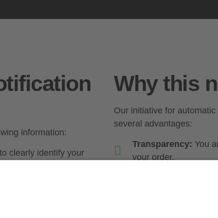
tification
Why this n
Our initiative for automatic
several advantages:
lowing information:
Transparency:
You ar
o clearly identify your
your order.
Security:
You can take
ich your goods were
with the delivery.
Convenience:
Automat