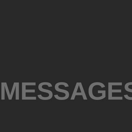
 MESSAGE