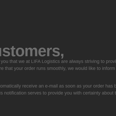
ustomers,
you that we at LIFA Logistics are always striving to prov
re that your order runs smoothly, we would like to infor
omatically receive an e-mail as soon as your order has 
is notification serves to provide you with certainty about 