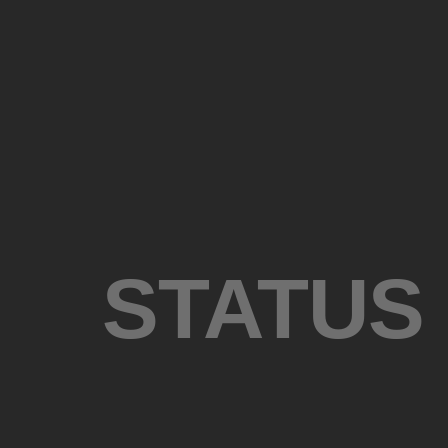
STATUS