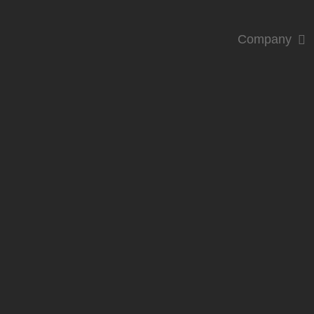
Company