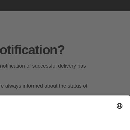
otification?
 notification of successful delivery has
e always informed about the status of
 action in good time if there are problems
ic notification saves you time and effort.