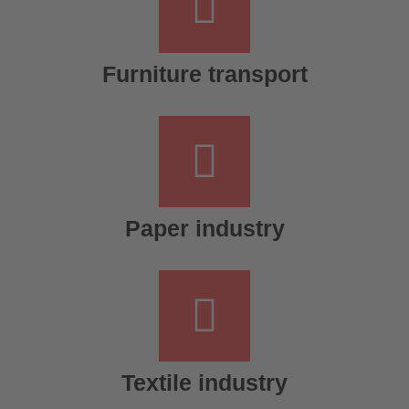
Furniture transport
Paper industry
Textile industry