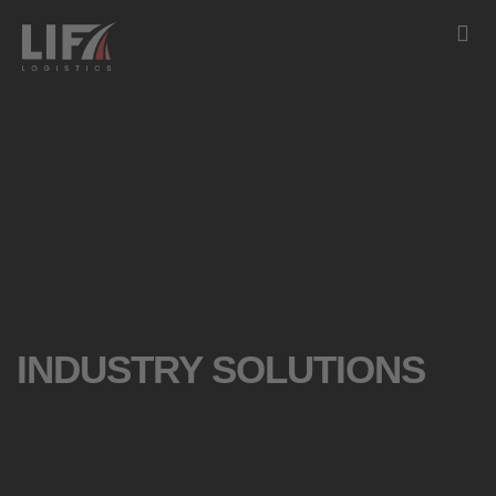
INDUSTRY SOLUTIONS