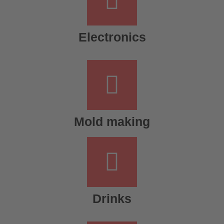
Electronics
Mold making
Drinks