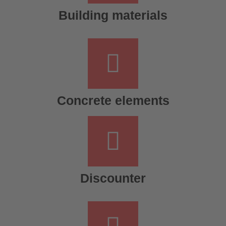
Building materials
Concrete elements
Discounter