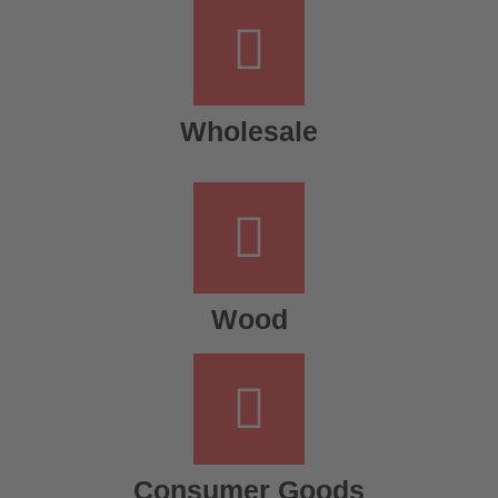
Wholesale
Wood
Consumer Goods