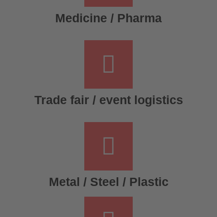
Medicine / Pharma
Trade fair / event logistics
Metal / Steel / Plastic