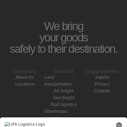
We bring
your goods
safely to their destination.
Company
Services
Legal matters
About Us
Land
Imprint
Locations
transportation
Privacy
Air freight
Cookies
Sea freight
Rail logistics
Warehouse
Logistics