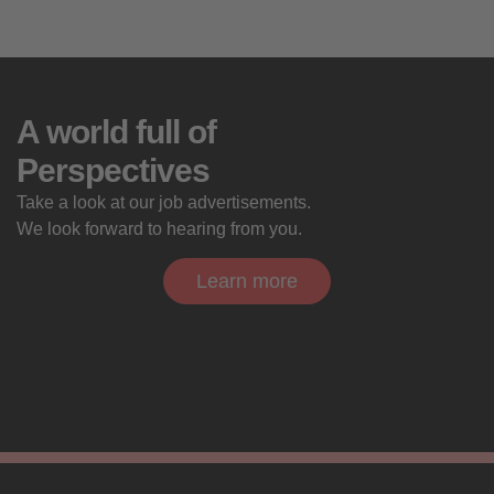
A world full of
Perspectives
Take a look at our job advertisements.
We look forward to hearing from you.
Learn more