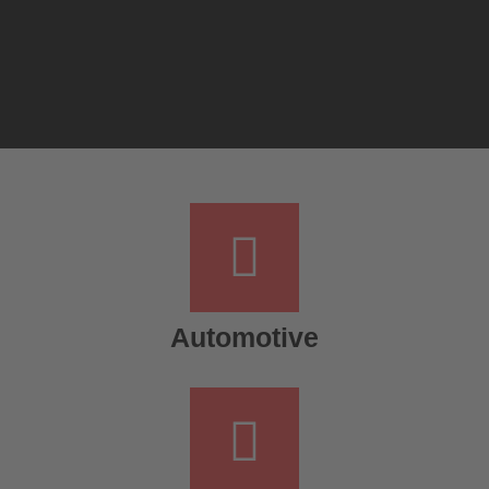
Automotive