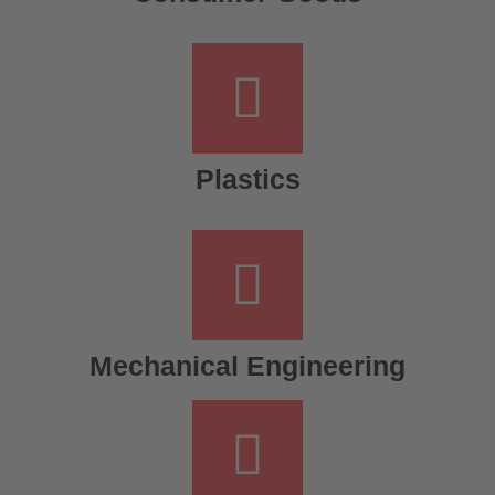
Plastics
Mechanical Engineering