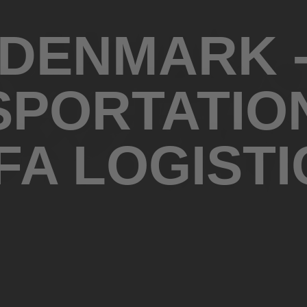
DENMARK 
PORTATIO
IFA LOGISTI