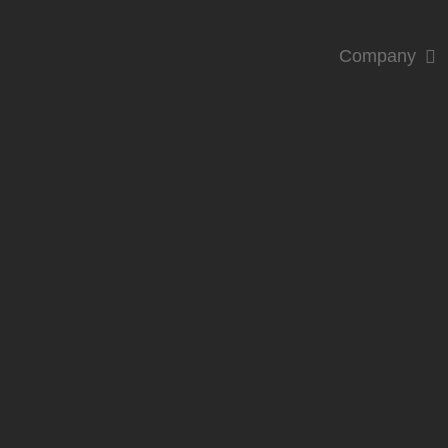
Company