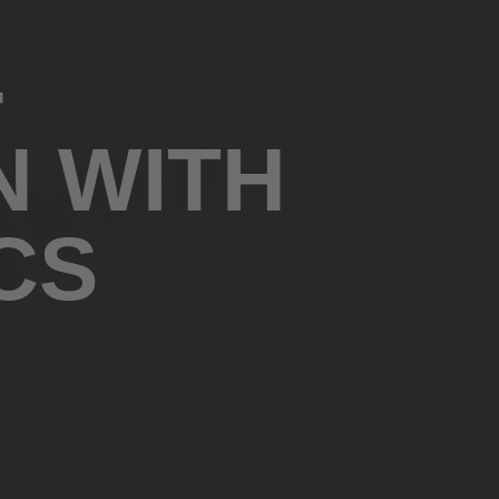
-
N WITH
CS