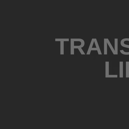
TRANS
L