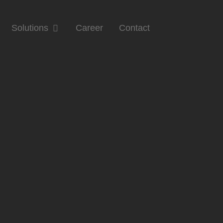
Solutions
Career
Contact