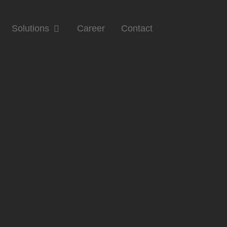
Solutions
Career
Contact