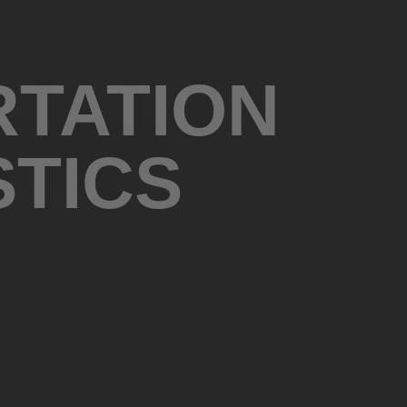
RTATION
STICS