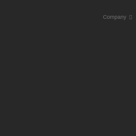
Company