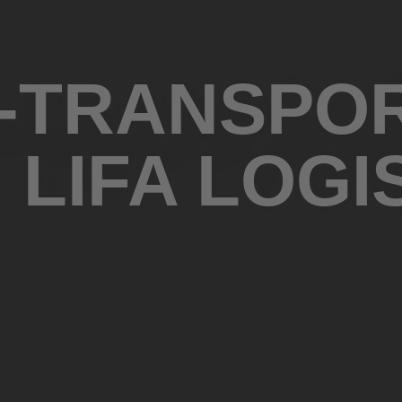
 -TRANSPO
 LIFA LOGI