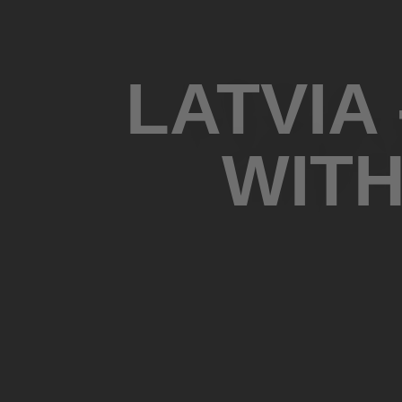
LATVIA
WITH