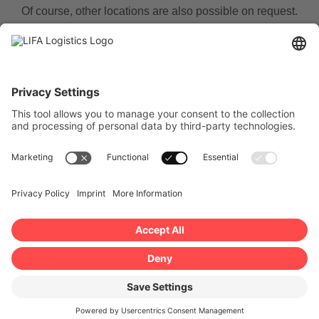
Of course, other locations are also possible on request.