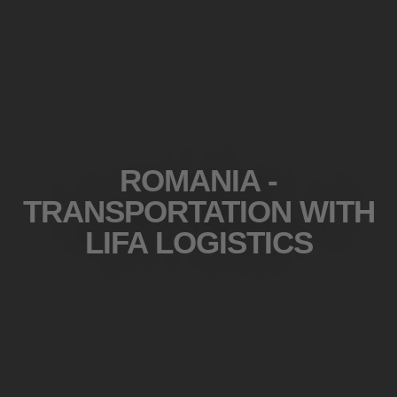
ROMANIA -
TRANSPORTATION WITH
LIFA LOGISTICS