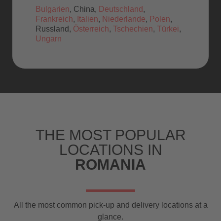
Bulgarien
, China,
Deutschland
,
Frankreich
,
Italien
,
Niederlande
,
Polen
,
Russland,
Österreich
,
Tschechien
,
Türkei
,
Ungarn
THE MOST POPULAR
LOCATIONS IN
ROMANIA
All the most common pick-up and delivery locations at a
glance.