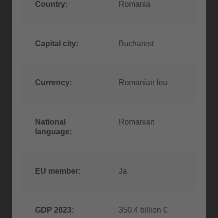
Country:
Romania
Capital city:
Bucharest
Currency:
Romanian leu
National
Romanian
language:
EU member:
Ja
GDP 2023:
350.4 billion €