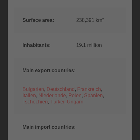
Surface area:
238,391 km²
Inhabitants:
19.1 million
Main export countries:
Bulgarien
,
Deutschland
,
Frankreich
,
Italien
,
Niederlande
,
Polen
,
Spanien
,
Tschechien
,
Türkei
,
Ungarn
Main import countries: